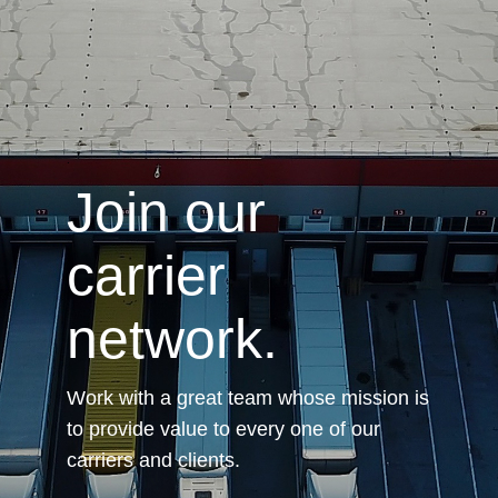
.
Join our
carrier
network.
Work with a great team whose mission is
to provide value to every one of our
carriers and clients.