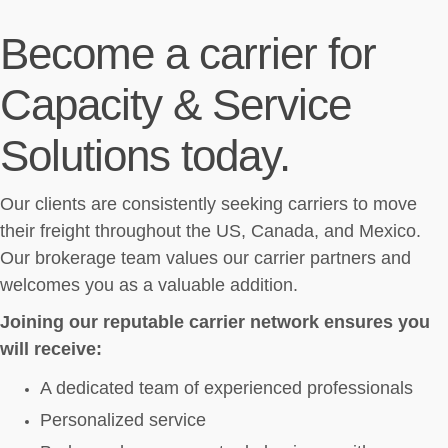
Become a carrier for
Capacity & Service
Solutions today.
Our clients are consistently seeking carriers to move
their freight throughout the US, Canada, and Mexico.
Our brokerage team values our carrier partners and
welcomes you as a valuable addition.
Joining our reputable carrier network ensures you
will receive:
A dedicated team of experienced professionals
Personalized service