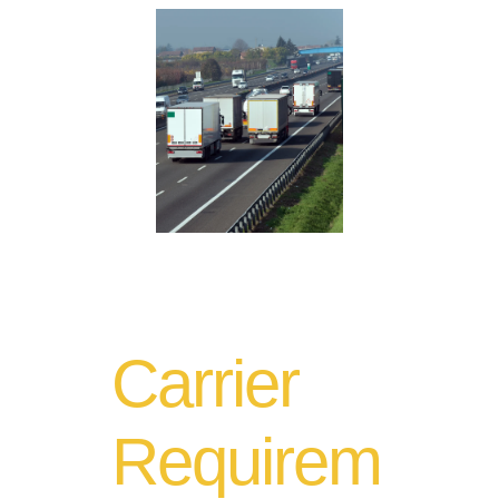
Carrier
Requirem