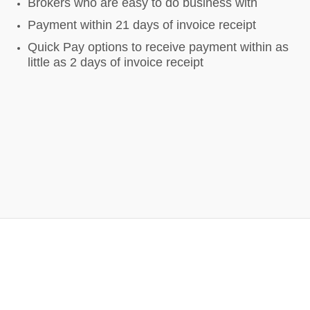
Brokers who are easy to do business with
Payment within 21 days of invoice receipt
Quick Pay options to receive payment within as
little as 2 days of invoice receipt