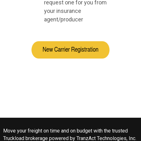
request one for you from
your insurance
agent/producer
Move your freight on time and on budget with the trusted
Truckload brokerage powered by
TranzAct Technologies, Inc
.