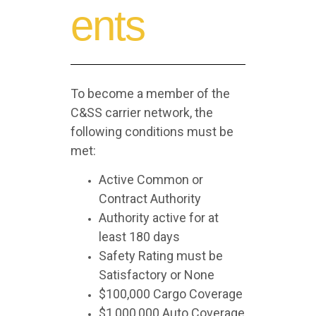
ents
To become a member of the
C&SS carrier network, the
following conditions must be
met:
Active Common or
Contract Authority
Authority active for at
least 180 days
Safety Rating must be
Satisfactory or None
$100,000 Cargo Coverage
$1,000,000 Auto Coverage