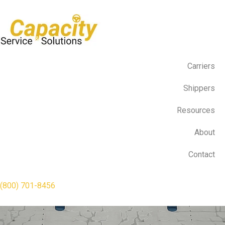
Carriers
Shippers
Resources
About
Contact
(800) 701-8456