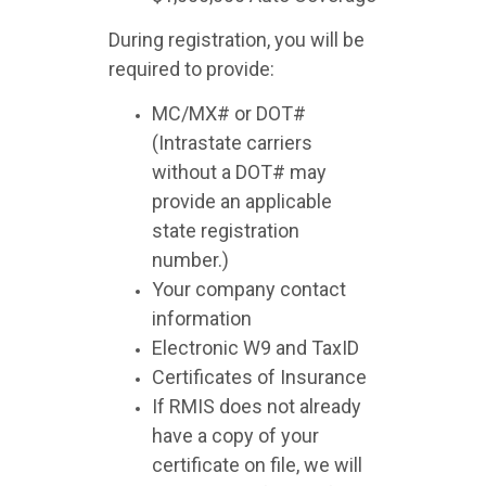
During registration, you will be
required to provide:
MC/MX# or DOT#
(Intrastate carriers
without a DOT# may
provide an applicable
state registration
number.)
Your company contact
information
Electronic W9 and TaxID
Certificates of Insurance
If RMIS does not already
have a copy of your
certificate on file, we will