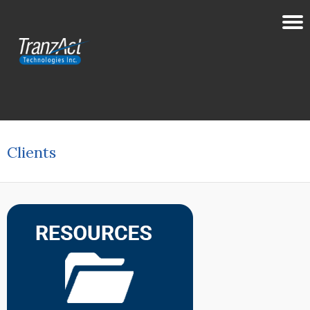
Clients