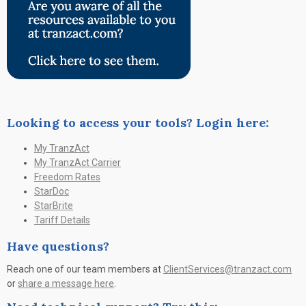
Looking to access your tools? Login here:
My TranzAct
My TranzAct Carrier
Freedom Rates
StarDoc
StarBrite
Tariff Details
Have questions?
Reach one of our team members at
ClientServices@tranzact.com
or
share a message here
.