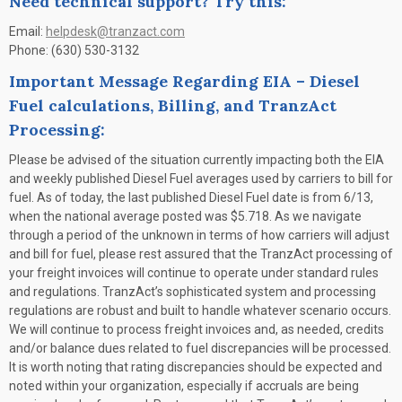
Need technical support? Try this:
Email:
helpdesk@tranzact.com
Phone: (630) 530-3132
Important Message Regarding EIA – Diesel
Fuel calculations, Billing, and TranzAct
Processing:
Please be advised of the situation currently impacting both the EIA
and weekly published Diesel Fuel averages used by carriers to bill for
fuel. As of today, the last published Diesel Fuel date is from 6/13,
when the national average posted was $5.718. As we navigate
through a period of the unknown in terms of how carriers will adjust
and bill for fuel, please rest assured that the TranzAct processing of
your freight invoices will continue to operate under standard rules
and regulations. TranzAct’s sophisticated system and processing
regulations are robust and built to handle whatever scenario occurs.
We will continue to process freight invoices and, as needed, credits
and/or balance dues related to fuel discrepancies will be processed.
It is worth noting that rating discrepancies should be expected and
noted within your organization, especially if accruals are being