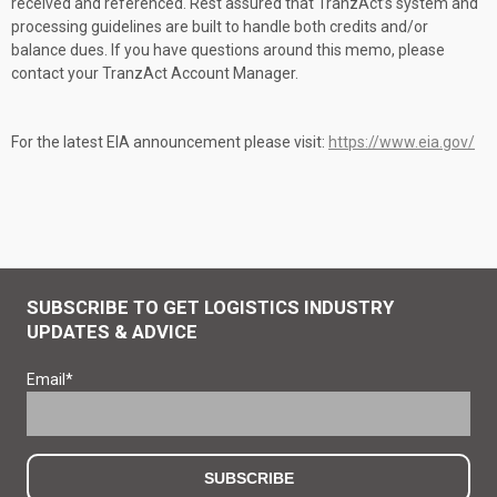
received and referenced. Rest assured that TranzAct’s system and
processing guidelines are built to handle both credits and/or
balance dues. If you have questions around this memo, please
contact your TranzAct Account Manager.
For the latest EIA announcement please visit:
https://www.eia.gov/
SUBSCRIBE TO GET LOGISTICS INDUSTRY
UPDATES & ADVICE
Email
*