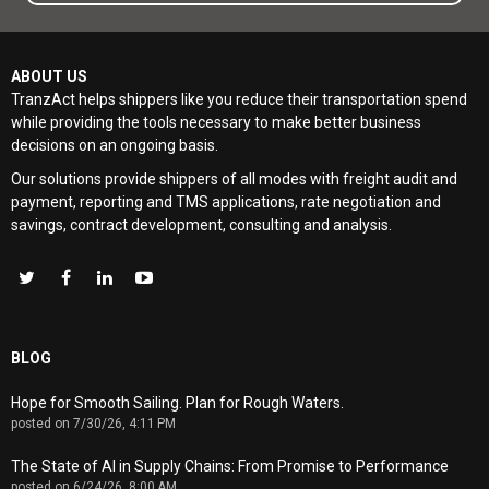
ABOUT US
TranzAct helps shippers like you reduce their transportation spend
while providing the tools necessary to make better business
decisions on an ongoing basis.
Our solutions provide shippers of all modes with
freight audit and
payment, reporting and TMS applications, rate negotiation and
savings, contract development, consulting and analysis
.
BLOG
Hope for Smooth Sailing. Plan for Rough Waters.
posted on
7/30/26, 4:11 PM
The State of AI in Supply Chains: From Promise to Performance
posted on
6/24/26, 8:00 AM