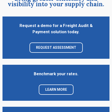
visibility into your supply chain.
Request a demo for a Freight Audit &
Payment solution today.
REQUEST ASSESSMENT
Benchmark your rates.
LEARN MORE