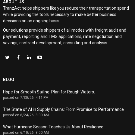
ABOUT US
TranzAct helps shippers like you reduce their transportation spend
while providing the tools necessary to make better business
decisions on an ongoing basis.
Our solutions provide shippers of all modes with
freight audit and
payment, reporting and TMS applications, rate negotiation and
savings, contract development, consulting and analysis
.
BLOG
Hope for Smooth Sailing. Plan for Rough Waters.
posted on
7/30/26, 4:11 PM
The State of AI in Supply Chains: From Promise to Performance
posted on
6/24/26, 8:00 AM
What Hurricane Season Teaches Us About Resilience
posted on
6/10/26, 8:00 AM