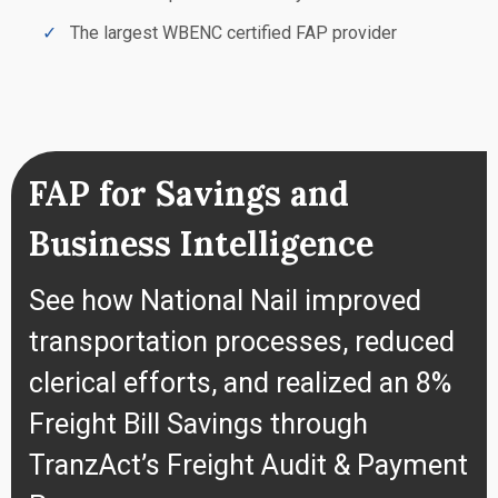
The largest WBENC certified FAP provider
FAP for Savings and
Business Intelligence
See how National Nail improved
transportation processes, reduced
clerical efforts, and realized an 8%
Freight Bill Savings through
TranzAct’s Freight Audit & Payment