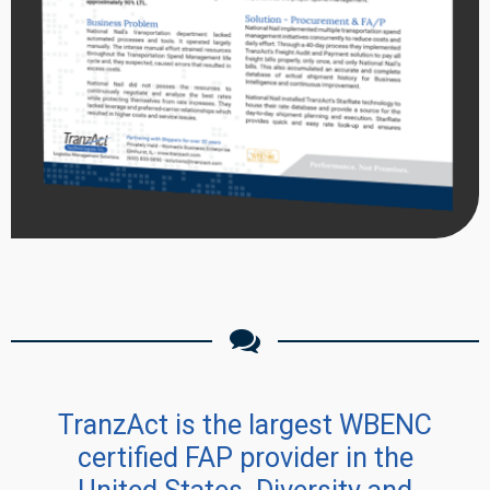
TranzAct is the largest WBENC
certified FAP provider in the