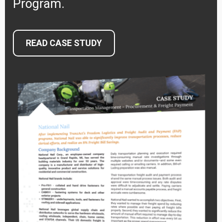
Program.
READ CASE STUDY