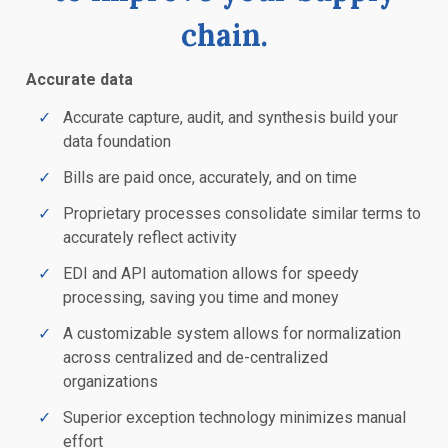
chain.
Accurate data
Accurate capture, audit, and synthesis build your
data foundation
Bills are paid once, accurately, and on time
Proprietary processes consolidate similar terms to
accurately reflect activity
EDI and API automation allows for speedy
processing, saving you time and money
A customizable system allows for normalization
across centralized and de-centralized
organizations
Superior exception technology minimizes manual
effort