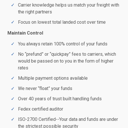
Carrier knowledge helps us match your freight with
the right partners
Focus on lowest total landed cost over time
Maintain Control
You always retain 100% control of your funds
No “prefund” or “quickpay” fees to carriers, which
would be passed on to you in the form of higher
rates
Multiple payment options available
We never “float” your funds
Over 40 years of trust built handling funds
Fedex certified auditor
ISO-2700 Certified--Your data and funds are under
the strictest possible security