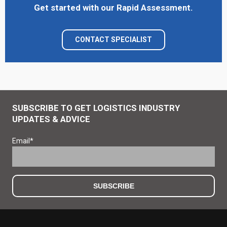
Get started with our Rapid Assessment.
CONTACT SPECIALIST
SUBSCRIBE TO GET LOGISTICS INDUSTRY
UPDATES & ADVICE
Email
*