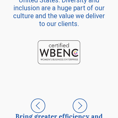
United States. Diversity and
inclusion are a huge part of our
culture and the value we deliver
to our clients.
Bring greater efficiency and