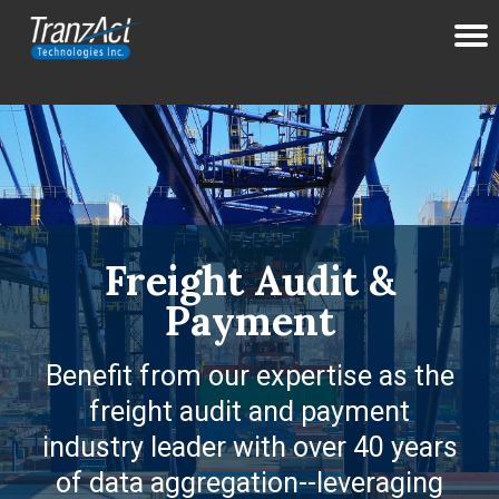
Freight Audit &
Payment
Benefit from our expertise as the
freight audit and payment
industry leader with over 40 years
of data aggregation--leveraging