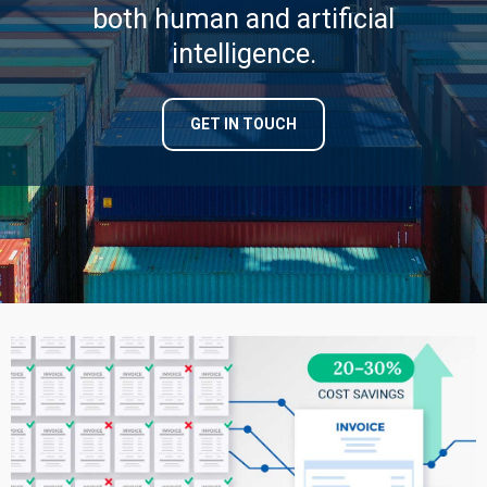
both human and artificial
intelligence.
GET IN TOUCH