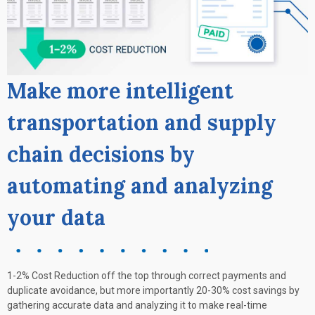
Make more intelligent
transportation and supply
chain decisions by
automating and analyzing
your data
1-2% Cost Reduction off the top through correct payments and
duplicate avoidance, but more importantly 20-30% cost savings by
gathering accurate data and analyzing it to make real-time