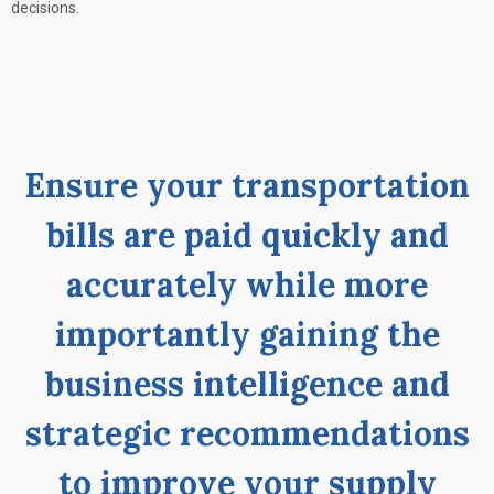
decisions.
Ensure your transportation
bills are paid quickly and
accurately while more
importantly gaining the
business intelligence and
strategic recommendations
to improve your supply