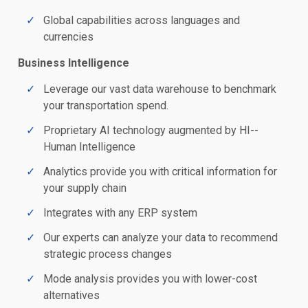
Global capabilities across languages and
currencies
Business Intelligence
Leverage our vast data warehouse to benchmark
your transportation spend.
Proprietary AI technology augmented by HI--
Human Intelligence
Analytics provide you with critical information for
your supply chain
Integrates with any ERP system
Our experts can analyze your data to recommend
strategic process changes
Mode analysis provides you with lower-cost
alternatives