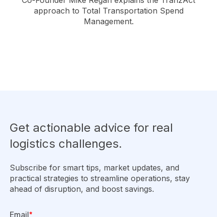
Co-Founder Mike Regan explains the TranzAct
approach to Total Transportation Spend
Management.
Get actionable advice for real
logistics challenges.
Subscribe for smart tips, market updates, and
practical strategies to streamline operations, stay
ahead of disruption, and boost savings.
Email
*