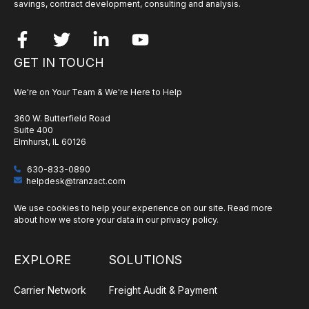
savings, contract development, consulting and analysis.
GET IN TOUCH
We're on Your Team & We're Here to Help
360 W. Butterfield Road
Suite 400
Elmhurst, IL 60126
630-833-0890
helpdesk@tranzact.com
We use cookies to help your experience on our site. Read more
about how we store your data in our
privacy policy
.
EXPLORE
SOLUTIONS
Carrier Network
Freight Audit & Payment