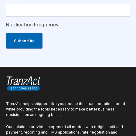
Notification Frequency
TranzAct helps shippers like you reduce their transportation spend
while providing the tools necessary to make better business
decisions on an ongoing basis.
Our solutions provide shippers of all modes with freight audit and
payment, reporting and TMS applications, rate negotiation and