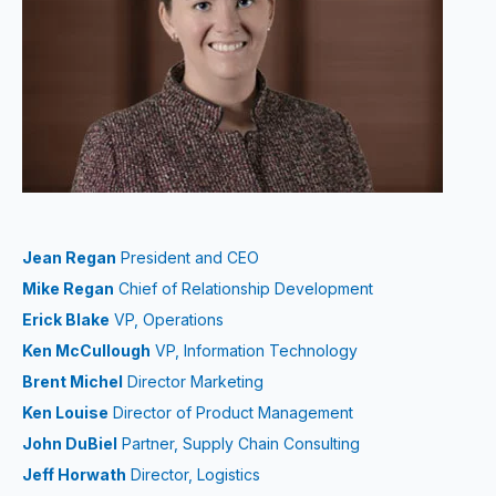
Jean Regan
President and CEO
Mike Regan
Chief of Relationship Development
Erick Blake
VP, Operations
Ken McCullough
VP, Information Technology
Brent Michel
Director Marketing
Ken Louise
Director of Product Management
John DuBiel
Partner, Supply Chain Consulting
Jeff Horwath
Director, Logistics