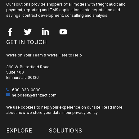
Our solutions provide shippers of all modes with freight audit and
payment, reporting and TMS applications, rate negotiation and
savings, contract development, consulting and analysis.
GET IN TOUCH
We're on Your Team & We're Here to Help
360 W. Butterfield Road
Suite 400
Elmhurst, IL 60126
630-833-0890
helpdesk@tranzact.com
We use cookies to help your experience on our site. Read more
about how we store your data in our
privacy policy
.
EXPLORE
SOLUTIONS