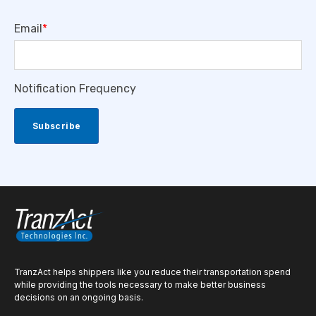
Email
*
Notification Frequency
TranzAct helps shippers like you reduce their transportation spend
while providing the tools necessary to make better business
decisions on an ongoing basis.