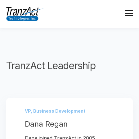
TranzAct Leadership
VP, Business Development
Dana Regan
Dana joined TranzAct in 2005,