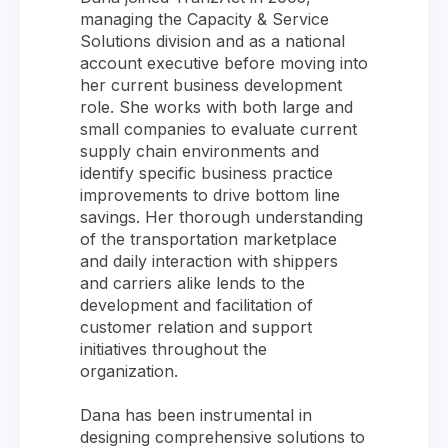
managing the Capacity & Service
Solutions division and as a national
account executive before moving into
her current business development
role. She works with both large and
small companies to evaluate current
supply chain environments and
identify specific business practice
improvements to drive bottom line
savings. Her thorough understanding
of the transportation marketplace
and daily interaction with shippers
and carriers alike lends to the
development and facilitation of
customer relation and support
initiatives throughout the
organization.
Dana has been instrumental in
designing comprehensive solutions to