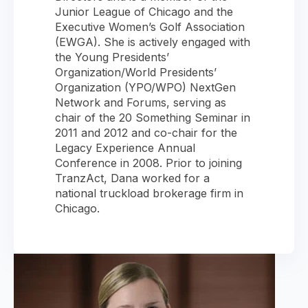
Junior League of Chicago and the
Executive Women’s Golf Association
(EWGA). She is actively engaged with
the Young Presidents’
Organization/World Presidents’
Organization (YPO/WPO) NextGen
Network and Forums, serving as
chair of the 20 Something Seminar in
2011 and 2012 and co-chair for the
Legacy Experience Annual
Conference in 2008. Prior to joining
TranzAct, Dana worked for a
national truckload brokerage firm in
Chicago.