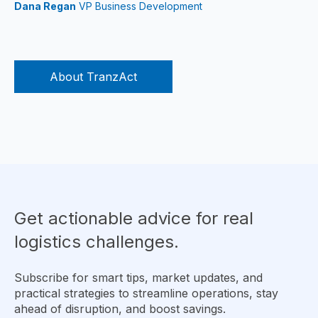
Dana Regan
VP Business Development
About TranzAct
Get actionable advice for real
logistics challenges.
Subscribe for smart tips, market updates, and
practical strategies to streamline operations, stay
ahead of disruption, and boost savings.