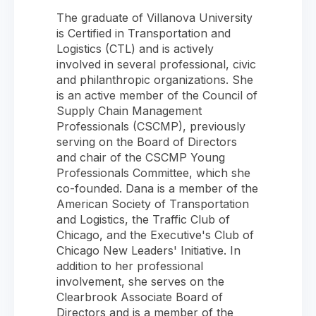
The graduate of Villanova University
is Certified in Transportation and
Logistics (CTL) and is actively
involved in several professional, civic
and philanthropic organizations. She
is an active member of the Council of
Supply Chain Management
Professionals (CSCMP), previously
serving on the Board of Directors
and chair of the CSCMP Young
Professionals Committee, which she
co-founded. Dana is a member of the
American Society of Transportation
and Logistics, the Traffic Club of
Chicago, and the Executive's Club of
Chicago New Leaders' Initiative. In
addition to her professional
involvement, she serves on the
Clearbrook Associate Board of
Directors and is a member of the