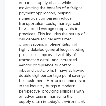
enhance supply chains while
maximizing the benefits of a freight
payment application, helping
numerous companies reduce
transportation costs, manage cash
flows, and leverage supply chain
practices. This includes the set up of
call centers for decentralized
organizations, implementation of
highly detailed general ledger coding
processes, improved visibility of
transaction detail, and increased
vendor compliance to control
inbound costs, which have achieved
double digit percentage point savings
for customers. Her unique immersion
in the industry brings a modern
perspective, providing shippers with
an advantage in managing their
supply chain in today's environment.